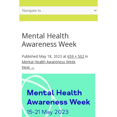
Mental Health
Awareness Week
Published
May 18, 2023
at
659 × 502
in
Mental Health Awareness Week
Next →