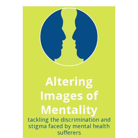
Altering
Images of
Mentality
tackling the discrimination and
stigma faced by mental health
sufferers