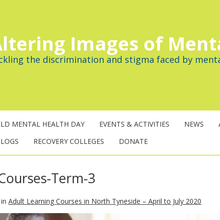
ltering Images of Ment
ckling the discrimination and stigma faced by menta
LD MENTAL HEALTH DAY
EVENTS & ACTIVITIES
NEWS
BLOGS
RECOVERY COLLEGES
DONATE
-Courses-Term-3
in
Adult Learning Courses in North Tyneside – April to July 2020