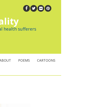
ality
l health sufferers
ABOUT
POEMS
CARTOONS