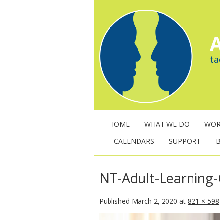
A
ta
HOME
WHAT WE DO
WOR
CALENDARS
SUPPORT
NT-Adult-Learning
Published
March 2, 2020
at
821 × 598