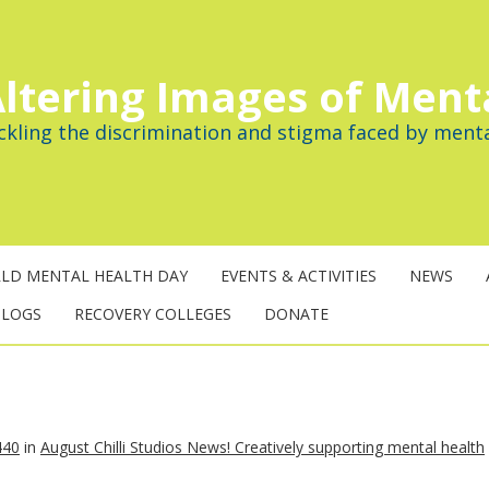
ltering Images of Ment
ckling the discrimination and stigma faced by menta
LD MENTAL HEALTH DAY
EVENTS & ACTIVITIES
NEWS
BLOGS
RECOVERY COLLEGES
DONATE
440
in
August Chilli Studios News! Creatively supporting mental health