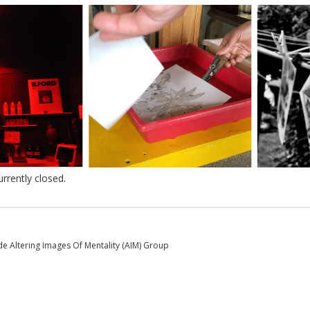
rently closed.
e Altering Images Of Mentality (AIM) Group