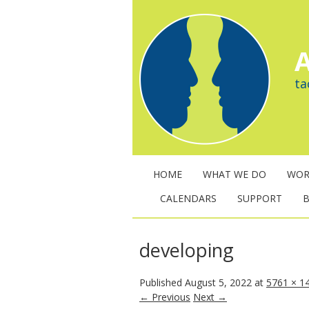
A
ta
HOME
WHAT WE DO
WOR
CALENDARS
SUPPORT
developing
Published
August 5, 2022
at
5761 × 1
← Previous
Next →