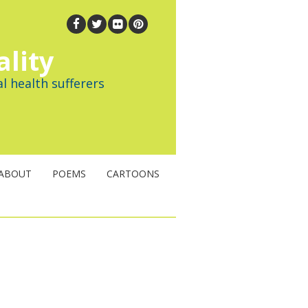
ality
l health sufferers
ABOUT
POEMS
CARTOONS