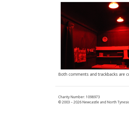
Both comments and trackbacks are cur
Charity Number: 1098973
© 2003 – 2026
Newcastle and North Tynesid