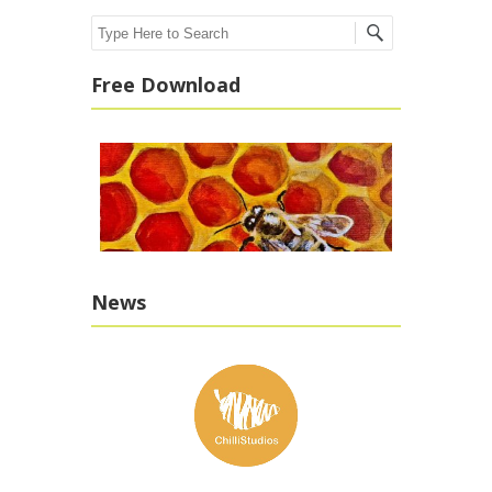
Search
Free Download
News