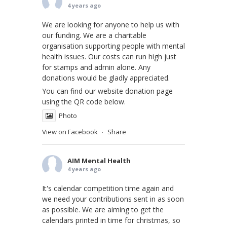
4 years ago
We are looking for anyone to help us with
our funding. We are a charitable
organisation supporting people with mental
health issues. Our costs can run high just
for stamps and admin alone. Any
donations would be gladly appreciated.
You can find our website donation page
using the QR code below.
Photo
View on Facebook
Share
·
AIM Mental Health
4 years ago
It's calendar competition time again and
we need your contributions sent in as soon
as possible. We are aiming to get the
calendars printed in time for christmas, so