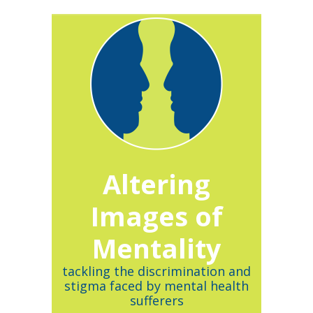
Altering
Images of
Mentality
tackling the discrimination and
stigma faced by mental health
sufferers