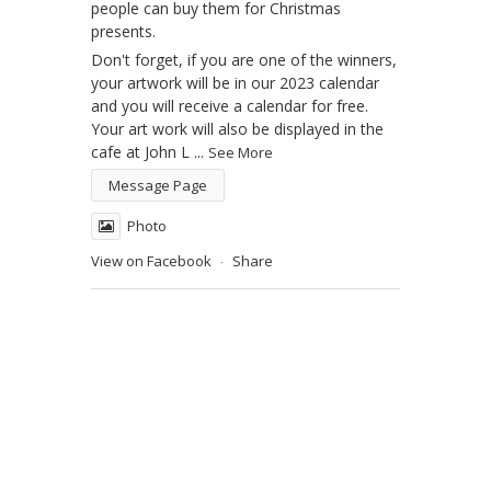
people can buy them for Christmas
presents.
Don't forget, if you are one of the winners,
your artwork will be in our 2023 calendar
and you will receive a calendar for free.
Your art work will also be displayed in the
cafe at John L
...
See More
Message Page
Photo
View on Facebook
Share
·