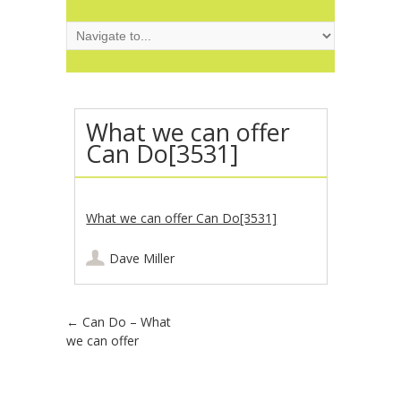
What we can offer
Can Do[3531]
What we can offer Can Do[3531]
Dave Miller
Post navigation
←
Can Do – What
we can offer