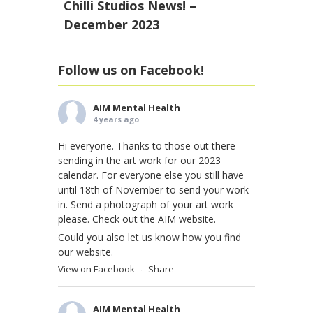
Chilli Studios News! –
December 2023
Follow us on Facebook!
AIM Mental Health
4 years ago
Hi everyone. Thanks to those out there
sending in the art work for our 2023
calendar. For everyone else you still have
until 18th of November to send your work
in. Send a photograph of your art work
please. Check out the AIM website.
Could you also let us know how you find
our website.
View on Facebook
Share
·
AIM Mental Health