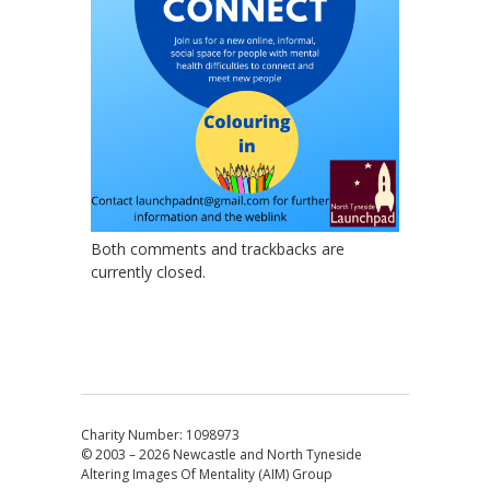
Both comments and trackbacks are
currently closed.
Charity Number: 1098973
© 2003 – 2026
Newcastle and North Tyneside
Altering Images Of Mentality (AIM) Group