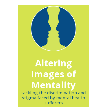
Altering
Images of
Mentality
tackling the discrimination and
stigma faced by mental health
sufferers