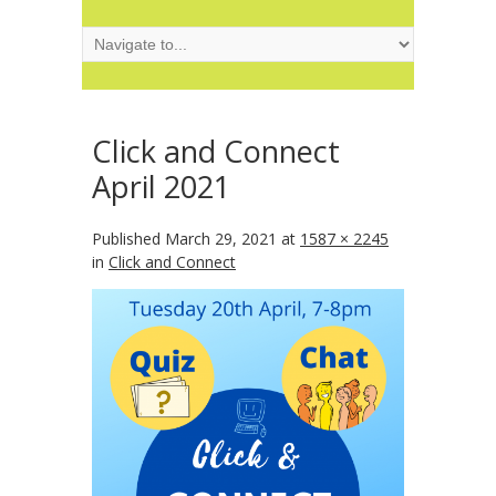
Click and Connect
April 2021
Published
March 29, 2021
at
1587 × 2245
in
Click and Connect