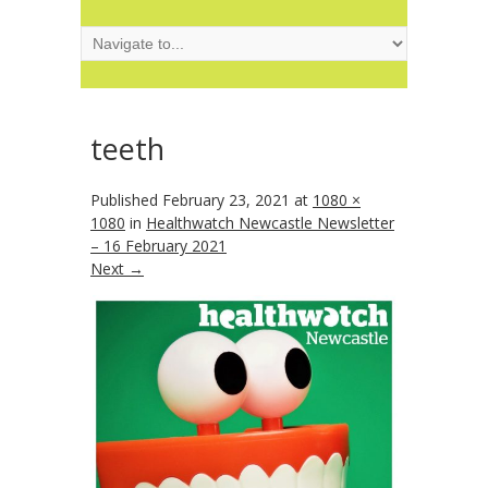
teeth
Published
February 23, 2021
at
1080 ×
1080
in
Healthwatch Newcastle Newsletter
– 16 February 2021
Next →