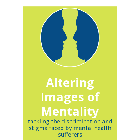
Altering
Images of
Mentality
tackling the discrimination and
stigma faced by mental health
sufferers