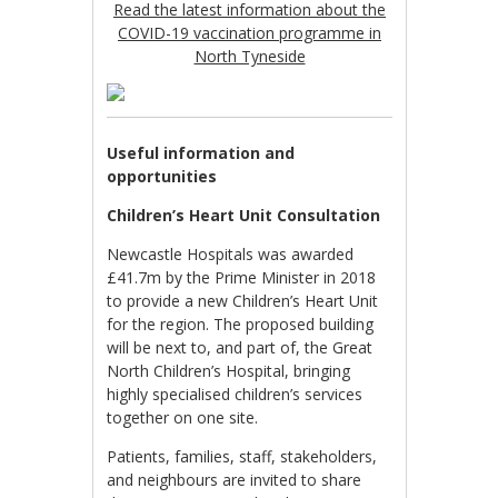
Read the latest information about the
COVID-19 vaccination programme in
North Tyneside
Useful information and
opportunities
Children’s Heart Unit Consultation
Newcastle Hospitals was awarded
£41.7m by the Prime Minister in 2018
to provide a new Children’s Heart Unit
for the region. The proposed building
will be next to, and part of, the Great
North Children’s Hospital, bringing
highly specialised children’s services
together on one site.
Patients, families, staff, stakeholders,
and neighbours are invited to share