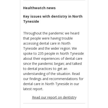
Healthwatch news
Key issues with dentistry in North
Tyneside
Throughout the pandemic we heard
that people were having trouble
accessing dental care in North
Tyneside and the wider region. We
spoke to 235 people in North Tyneside
about their experiences of dental care
since the pandemic began; and talked
to dental practices to get an
understanding of the situation. Read
our findings and recommendations for
dental care in North Tyneside in our
latest report.
Read our report on dentistr
y