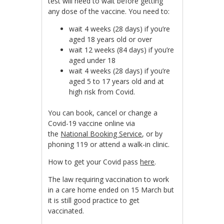
test will need to wait before getting
any dose of the vaccine. You need to:
wait 4 weeks (28 days) if you’re
aged 18 years old or over
wait 12 weeks (84 days) if you’re
aged under 18
wait 4 weeks (28 days) if you’re
aged 5 to 17 years old and at
high risk from Covid.
You can book, cancel or change a
Covid-19 vaccine online via
the
National Booking Service
, or by
phoning 119 or attend a walk-in clinic.
How to get your Covid pass
here
.
The law requiring vaccination to work
in a care home ended on 15 March but
it is still good practice to get
vaccinated.