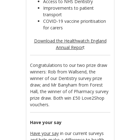
Access to NHS Dentistry
Improvements to patient
transport
COVID-19 vaccine prioritisation
for carers
Download the Healthwatch England
Annual Repor
t
Congratulations to our two prize draw
winners: Rob from Wallsend, the
winner of our Dentistry survey prize
draw; and Mr Banyham from Forest
Hall, the winner of of Pharmacy survey
prize draw. Both win £50 Love2Shop
vouchers.
Have your say
Have your say
in our current surveys
and help make a difference to health