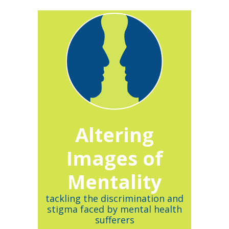
Altering
Images of
Mentality
tackling the discrimination and
stigma faced by mental health
sufferers