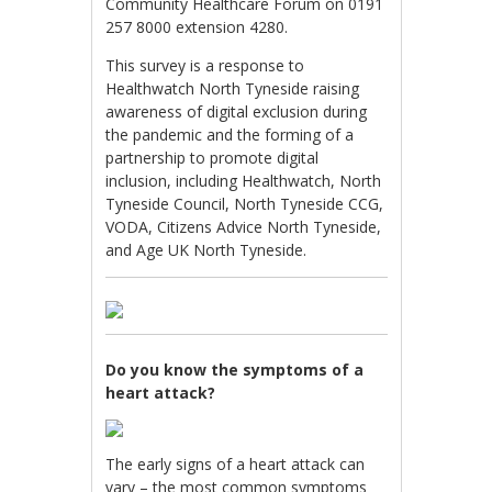
Community Healthcare Forum on 0191
257 8000 extension 4280.
This survey is a response to
Healthwatch North Tyneside raising
awareness of digital exclusion during
the pandemic and the forming of a
partnership to promote digital
inclusion, including Healthwatch, North
Tyneside Council, North Tyneside CCG,
VODA, Citizens Advice North Tyneside,
and Age UK North Tyneside.
Do you know the symptoms of a
heart attack?
The early signs of a heart attack can
vary – the most common symptoms