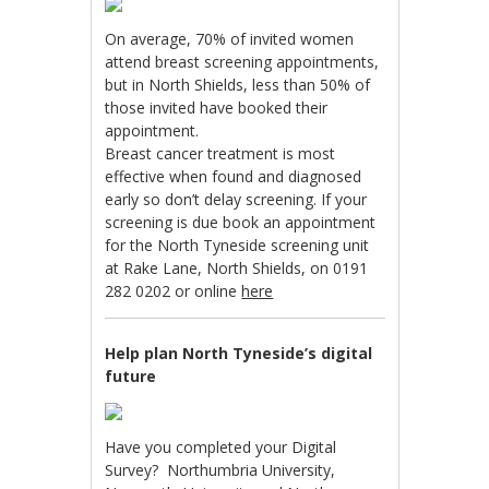
On average, 70% of invited women
attend breast screening appointments,
but in North Shields, less than 50% of
those invited have booked their
appointment.
Breast cancer treatment is most
effective when found and diagnosed
early so don’t delay screening. If your
screening is due book an appointment
for the North Tyneside screening unit
at Rake Lane, North Shields, on 0191
282 0202 or online
here
Help plan North Tyneside’s digital
future
Have you completed your Digital
Survey? Northumbria University,