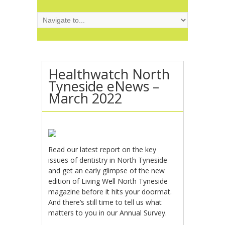
Healthwatch North
Tyneside eNews –
March 2022
Read our latest report on the key
issues of dentistry in North Tyneside
and get an early glimpse of the new
edition of Living Well North Tyneside
magazine before it hits your doormat.
And there’s still time to tell us what
matters to you in our Annual Survey.