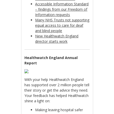
Accessible Information Standard
– findings from our Freedom of
Information requests
Many NHS Trusts not supporting
equal access to care for deaf
and blind people
New Healthwatch England
director starts work
Healthwatch England Annual
Report
With your help Healthwatch England
has supported over 2 million people tell
their story or get the advice they need.
Your feedback has helped Healthwatch
shine a light on:
Making leaving hospital safer