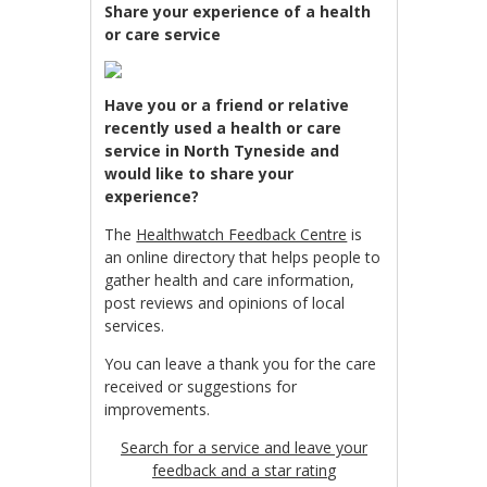
Share your experience of a health
or care service
Have you or a friend or relative
recently used a health or care
service in North Tyneside and
would like to share your
experience?
The
Healthwatch Feedback Centre
is
an online directory that helps people to
gather health and care information,
post reviews and opinions of local
services.
You can leave a thank you for the care
received or suggestions for
improvements.
Search for a service and leave your
feedback and a star ratin
g