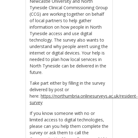
Newcastle University and North
Tyneside Clinical Commissioning Group
(CCG) are working together on behalf
of local partners to help gather
information on how people in North
Tyneside access and use digital
technology. The survey also wants to
understand why people aren’t using the
internet or digital devices. Your help is
needed to plan how local services in
North Tyneside can be delivered in the
future.
Take part either by filling in the survey
delivered by post or
here:
https://northumbria.onlinesurveys.ac.uk/resident-
survey
If you know someone with no or
limited access to digital technologies,
please can you help them complete the
survey or ask them to call the