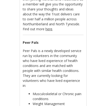
a member will give you the opportunity
to share your thoughts and ideas
about the way the Trust delivers care
to over half a million people across
Northumberland and North Tyneside.
Find out more
here
.
Peer Pals
Peer Pals is a newly developed service
run by volunteers in the community
who have lived experience of health
conditions and are matched with
people with similar health conditions.
They are currently looking for
volunteers who have lived experience
in:
Musculoskeletal or Chronic pain
conditions
Weight Management