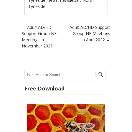
Tyneside
,
news
,
newsletter
,
North
Tyneside
Post navigation
←
Adult AD/HD
Adult AD/HD Support
Support Group NE
Group NE Meetings
Meetings in
in April 2022
→
November 2021
Search
Free Download