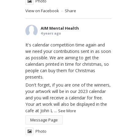
Photo
View on Facebook
Share
·
AIM Mental Health
4 years ago
It's calendar competition time again and
we need your contributions sent in as soon
as possible. We are aiming to get the
calendars printed in time for christmas, so
people can buy them for Christmas
presents.
Don't forget, if you are one of the winners,
your artwork will be in our 2023 calendar
and you will receive a calendar for free.
Your art work will also be displayed in the
cafe at John L
...
See More
Message Page
Photo