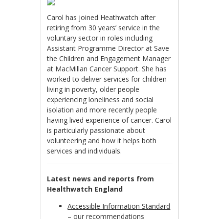
Carol has joined Heathwatch after
retiring from 30 years’ service in the
voluntary sector in roles including
Assistant Programme Director at Save
the Children and Engagement Manager
at MacMillan Cancer Support. She has
worked to deliver services for children
living in poverty, older people
experiencing loneliness and social
isolation and more recently people
having lived experience of cancer. Carol
is particularly passionate about
volunteering and how it helps both
services and individuals.
Latest news and reports from
Healthwatch England
Accessible Information Standard
– our recommendations