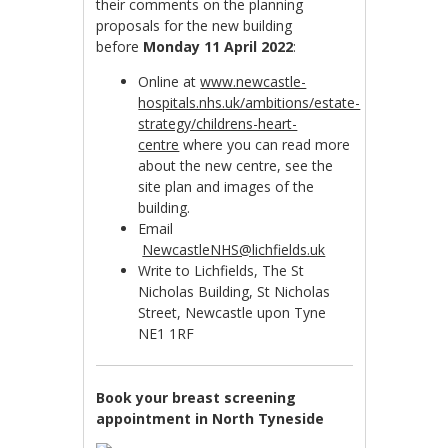
their comments on the planning
proposals for the new building
before
Monday 11 April 2022
:
Online at
www.newcastle-
hospitals.nhs.uk/ambitions/estate-
strategy/childrens-heart-
centre
where you can read more
about the new centre, see the
site plan and images of the
building.
Email
NewcastleNHS@lichfields.uk
Write to Lichfields, The St
Nicholas Building, St Nicholas
Street, Newcastle upon Tyne
NE1 1RF
Book your breast screening
appointment in North Tyneside