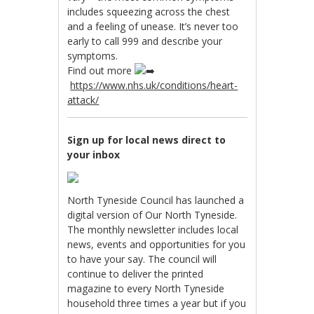
includes squeezing across the chest
and a feeling of unease. It’s never too
early to call 999 and describe your
symptoms.
Find out more
https://www.nhs.uk/conditions/heart-
attack/
Sign up for local news direct to
your inbox
North Tyneside Council has launched a
digital version of Our North Tyneside.
The monthly newsletter includes local
news, events and opportunities for you
to have your say. The council will
continue to deliver the printed
magazine to every North Tyneside
household three times a year but if you