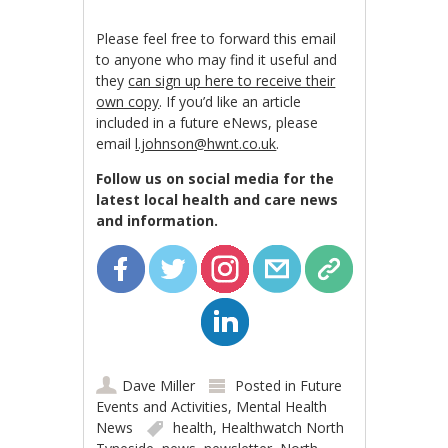
Please feel free to forward this email
to anyone who may find it useful and
they
can sign up here to receive their
own copy
. If you’d like an article
included in a future eNews, please
email
l.johnson@hwnt.co.uk
.
Follow us on social media for the
latest local health and care news
and information.
Dave Miller
Posted in
Future
Events and Activities
,
Mental Health
News
health
,
Healthwatch North