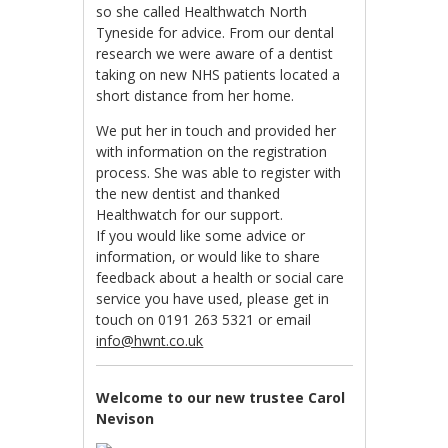
so she called Healthwatch North
Tyneside for advice. From our dental
research we were aware of a dentist
taking on new NHS patients located a
short distance from her home.
We put her in touch and provided her
with information on the registration
process. She was able to register with
the new dentist and thanked
Healthwatch for our support.
If you would like some advice or
information, or would like to share
feedback about a health or social care
service you have used, please get in
touch on 0191 263 5321 or email
info@hwnt.co.uk
Welcome to our new trustee Carol
Nevison