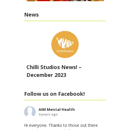
News
Chilli Studios News! –
December 2023
Follow us on Facebook!
AIM Mental Health
4 years ago
Hi everyone. Thanks to those out there