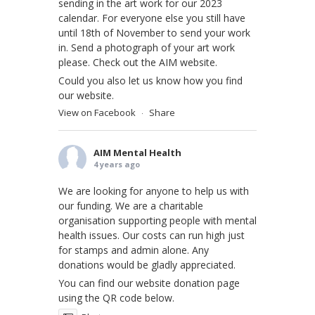
sending in the art work for our 2023
calendar. For everyone else you still have
until 18th of November to send your work
in. Send a photograph of your art work
please. Check out the AIM website.
Could you also let us know how you find
our website.
View on Facebook
Share
·
AIM Mental Health
4 years ago
We are looking for anyone to help us with
our funding. We are a charitable
organisation supporting people with mental
health issues. Our costs can run high just
for stamps and admin alone. Any
donations would be gladly appreciated.
You can find our website donation page
using the QR code below.