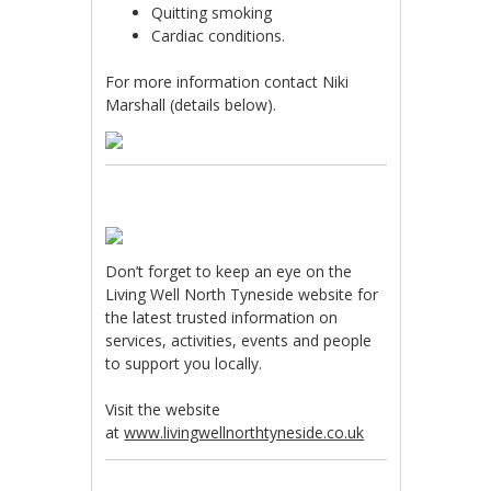
Quitting smoking
Cardiac conditions.
For more information contact Niki
Marshall (details below).
Don’t forget to keep an eye on the
Living Well North Tyneside website for
the latest trusted information on
services, activities, events and people
to support you locally.
Visit the website
at
www.livingwellnorthtyneside.co.uk