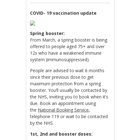
COVID- 19 vaccination update
Spring booster:
From March, a spring booster is being
offered to people aged 75+ and over
12s who have a weakened immune
system (immunosuppressed).
People are advised to wait 6 months
since their previous dose to get
maximum protection from a spring
booster. You’ll usually be contacted by
the NHS, inviting you to book when it’s
due. Book an appointment using
the
National Booking Service
,
telephone 119 or wait to be contacted
by the NHS.
1st, 2nd and booster doses: