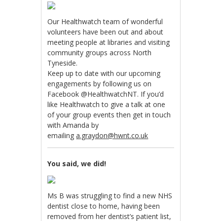
Our Healthwatch team of wonderful
volunteers have been out and about
meeting people at libraries and visiting
community groups across North
Tyneside.
Keep up to date with our upcoming
engagements by following us on
Facebook @HealthwatchNT. If you’d
like Healthwatch to give a talk at one
of your group events then get in touch
with Amanda by
emailing
a.graydon@hwnt.co.uk
You said, we did!
Ms B was struggling to find a new NHS
dentist close to home, having been
removed from her dentist’s patient list,