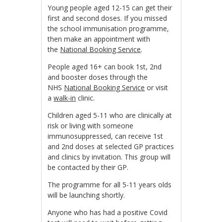
Young people aged 12-15 can get their
first and second doses. If you missed
the school immunisation programme,
then make an appointment with
the
National Booking Service
.
People aged 16+ can book 1st, 2nd
and booster doses through the
NHS
National Booking Service
or visit
a
walk-in
clinic.
Children aged 5-11 who are clinically at
risk or living with someone
immunosuppressed, can receive 1st
and 2nd doses at selected GP practices
and clinics by invitation. This group will
be contacted by their GP.
The programme for all 5-11 years olds
will be launching shortly.
Anyone who has had a positive Covid