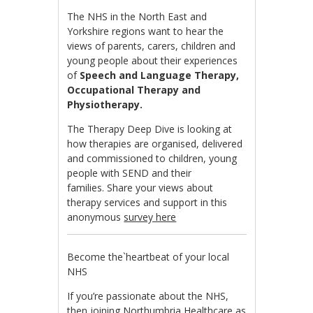
The NHS in the North East and
Yorkshire regions want to hear the
views of parents, carers, children and
young people about their experiences
of
Speech and Language Therapy,
Occupational Therapy and
Physiotherapy.
The Therapy Deep Dive is looking at
how therapies are organised, delivered
and commissioned to children, young
people with SEND and their
families. Share your views about
therapy services and support in this
anonymous
survey here
Become the`heartbeat of your local
NHS
If you’re passionate about the NHS,
then joining Northumbria Healthcare as