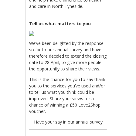
and care in North Tyneside.
Tell us what matters to you
We’ve been delighted by the response
so far to our annual survey and have
therefore decided to extend the closing
date to 28 April, to give more people
the opportunity to share their views.
This is the chance for you to say thank
you to the services you’ve used and/or
to tell us what you think could be
improved. Share your views for a
chance of winning a £50 Love2Shop
voucher.
Have your say in our annual survey