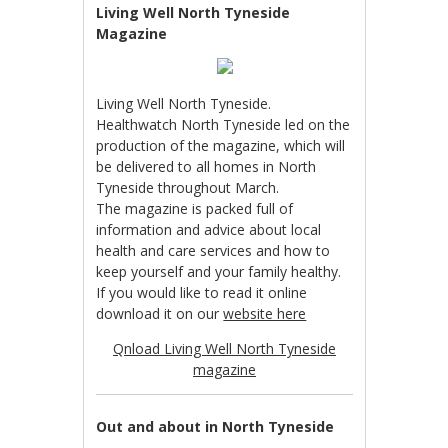
Living Well North Tyneside
Magazine
Living Well North Tyneside.
Healthwatch North Tyneside led on the
production of the magazine, which will
be delivered to all homes in North
Tyneside throughout March.
The magazine is packed full of
information and advice about local
health and care services and how to
keep yourself and your family healthy.
If you would like to read it online
download it on our
website here
Qnload Living Well North Tyneside
magazine
Out and about in North Tyneside