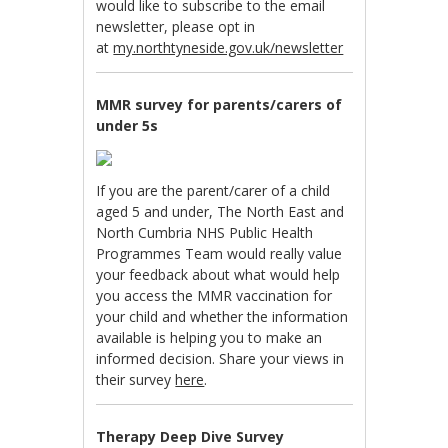
would like to subscribe to the email
newsletter, please opt in
at
my.northtyneside.gov.uk/newsletter
MMR survey for parents/carers of
under 5s
If you are the parent/carer of a child
aged 5 and under, The North East and
North Cumbria NHS Public Health
Programmes Team would really value
your feedback about what would help
you access the MMR vaccination for
your child and whether the information
available is helping you to make an
informed decision. Share your views in
their survey
here
.
Therapy Deep Dive Survey