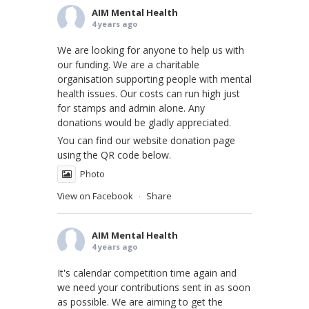
AIM Mental Health
4 years ago
We are looking for anyone to help us with
our funding. We are a charitable
organisation supporting people with mental
health issues. Our costs can run high just
for stamps and admin alone. Any
donations would be gladly appreciated.
You can find our website donation page
using the QR code below.
Photo
View on Facebook
Share
·
AIM Mental Health
4 years ago
It's calendar competition time again and
we need your contributions sent in as soon
as possible. We are aiming to get the