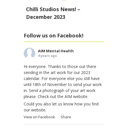
Chilli Studios News! –
December 2023
Follow us on Facebook!
AIM Mental Health
4 years ago
Hi everyone. Thanks to those out there
sending in the art work for our 2023
calendar. For everyone else you still have
until 18th of November to send your work
in. Send a photograph of your art work
please. Check out the AIM website.
Could you also let us know how you find
our website.
View on Facebook
Share
·