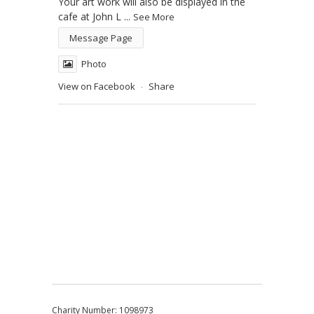
Your art work will also be displayed in the
cafe at John L
...
See More
Message Page
Photo
View on Facebook
Share
·
Charity Number: 1098973