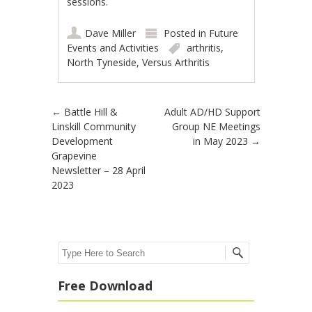
sessions.
Dave Miller
Posted in
Future
Events and Activities
arthritis
,
North Tyneside
,
Versus Arthritis
Post navigation
←
Battle Hill &
Adult AD/HD Support
Linskill Community
Group NE Meetings
Development
in May 2023
→
Grapevine
Newsletter – 28 April
2023
Search
Free Download