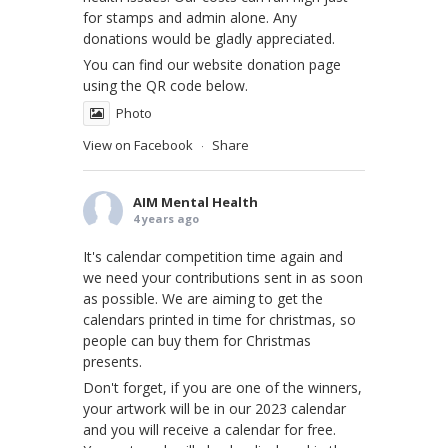
for stamps and admin alone. Any
donations would be gladly appreciated.
You can find our website donation page
using the QR code below.
Photo
View on Facebook
Share
·
AIM Mental Health
4 years ago
It's calendar competition time again and
we need your contributions sent in as soon
as possible. We are aiming to get the
calendars printed in time for christmas, so
people can buy them for Christmas
presents.
Don't forget, if you are one of the winners,
your artwork will be in our 2023 calendar
and you will receive a calendar for free.