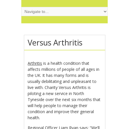
Versus Arthritis
Arthritis
is a health condition that
affects millions of people of all ages in
the UK. It has many forms and is
usually debilitating and unpleasant to
live with. Charity Versus Arthritis is
piloting a new service in North
Tyneside over the next six months that
will help people to manage their
condition and improve their general
health.
Regional Officer Liam Ryan says; “We’ll