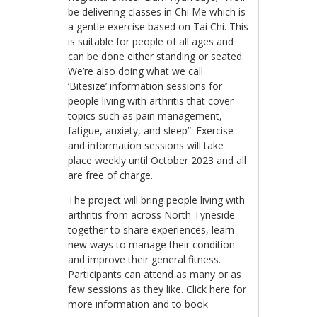
be delivering classes in Chi Me which is
a gentle exercise based on Tai Chi. This
is suitable for people of all ages and
can be done either standing or seated.
We’re also doing what we call
‘Bitesize’ information sessions for
people living with arthritis that cover
topics such as pain management,
fatigue, anxiety, and sleep”. Exercise
and information sessions will take
place weekly until October 2023 and all
are free of charge.
The project will bring people living with
arthritis from across North Tyneside
together to share experiences, learn
new ways to manage their condition
and improve their general fitness.
Participants can attend as many or as
few sessions as they like.
Click here
for
more information and to book