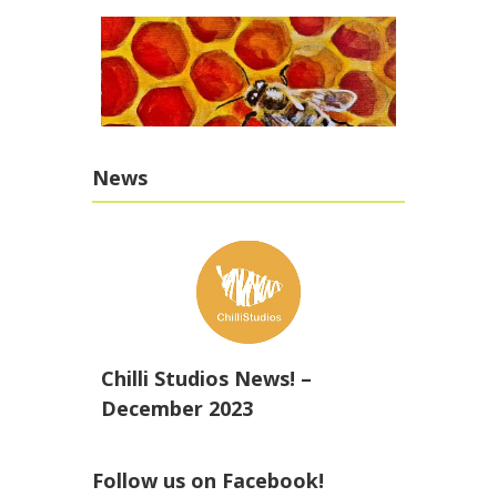
News
Chilli Studios News! –
December 2023
Follow us on Facebook!