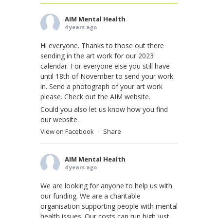
AIM Mental Health
4 years ago
Hi everyone. Thanks to those out there
sending in the art work for our 2023
calendar. For everyone else you still have
until 18th of November to send your work
in. Send a photograph of your art work
please. Check out the AIM website.
Could you also let us know how you find
our website.
View on Facebook
Share
·
AIM Mental Health
4 years ago
We are looking for anyone to help us with
our funding. We are a charitable
organisation supporting people with mental
health issues. Our costs can run high just