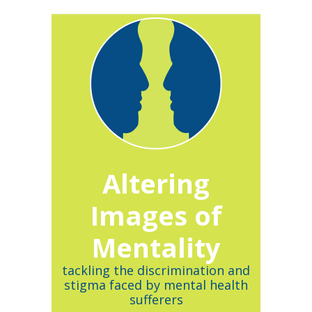
Altering
Images of
Mentality
tackling the discrimination and
stigma faced by mental health
sufferers