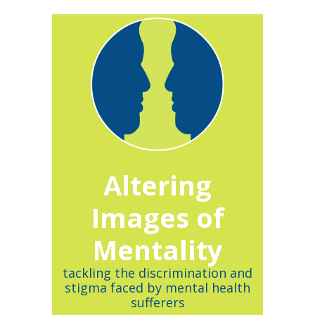
Altering
Images of
Mentality
tackling the discrimination and
stigma faced by mental health
sufferers