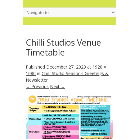
Chilli Studios Venue
Timetable
Published
December 27, 2020
at
1920 ×
1080
in
Chilli Studio Season’s Greetings &
Newsletter
← Previous
Next →