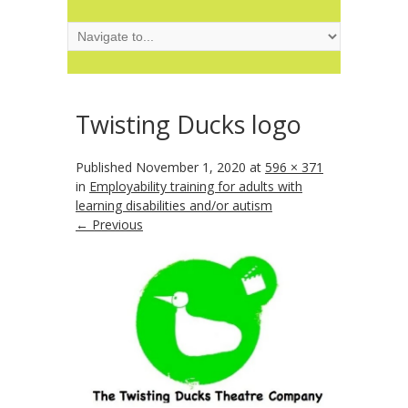
Twisting Ducks logo
Published
November 1, 2020
at
596 × 371
in
Employability training for adults with
learning disabilities and/or autism
← Previous