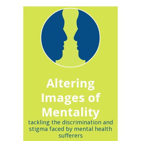
Altering
Images of
Mentality
tackling the discrimination and
stigma faced by mental health
sufferers