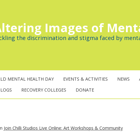
ltering Images of Ment
ckling the discrimination and stigma faced by menta
LD MENTAL HEALTH DAY
EVENTS & ACTIVITIES
NEWS
BLOGS
RECOVERY COLLEGES
DONATE
in
Join Chilli Studios Live Online: Art Workshops & Community