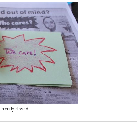
rently closed.