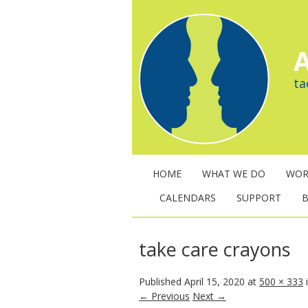
A
ta
HOME
WHAT WE DO
WOR
CALENDARS
SUPPORT
take care crayons
Published
April 15, 2020
at
500 × 333
← Previous
Next →