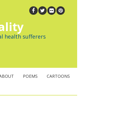
ality
l health sufferers
ABOUT
POEMS
CARTOONS