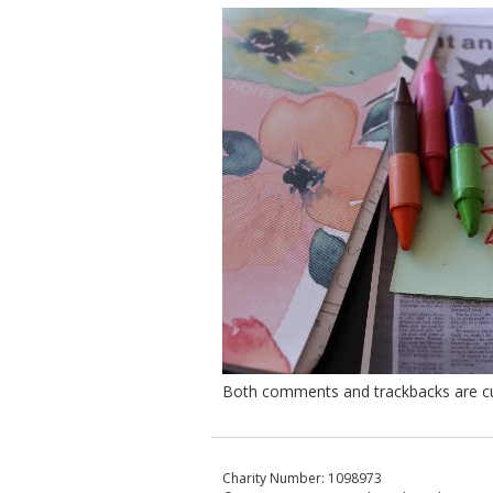
Both comments and trackbacks are cur
Charity Number: 1098973