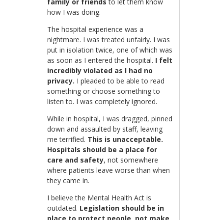
family or friends
to let them know
how I was doing.
The hospital experience was a
nightmare. I was treated unfairly. I was
put in isolation twice, one of which was
as soon as I entered the hospital.
I felt
incredibly violated as I had no
privacy.
I pleaded to be able to read
something or choose something to
listen to. I was completely ignored.
While in hospital, I was dragged, pinned
down and assaulted by staff, leaving
me terrified.
This is unacceptable.
Hospitals should be a place for
care and safety
, not somewhere
where patients leave worse than when
they came in.
I believe the Mental Health Act is
outdated.
Legislation should be in
place to protect people, not make