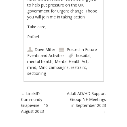
to help put pressure on the UK
government for urgent change. I hope
you will join me in taking action.
Take care,
Rafael
Dave Miller
Posted in
Future
Events and Activities
hospital
,
mental health
,
Mental Health Act
,
mind
,
Mind campaigns
,
restraint
,
sectioning
Post navigation
←
Linskill’s
Adult AD/HD Support
Community
Group NE Meetings
Grapevine – 18
in September 2023
August 2023
→