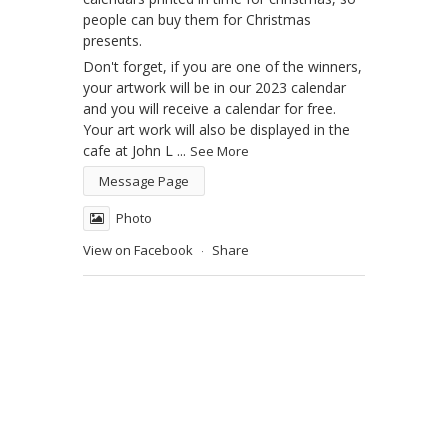
people can buy them for Christmas
presents.
Don't forget, if you are one of the winners,
your artwork will be in our 2023 calendar
and you will receive a calendar for free.
Your art work will also be displayed in the
cafe at John L
...
See More
Message Page
Photo
View on Facebook
Share
·