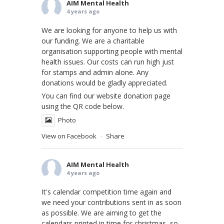
AIM Mental Health
4 years ago
We are looking for anyone to help us with
our funding. We are a charitable
organisation supporting people with mental
health issues. Our costs can run high just
for stamps and admin alone. Any
donations would be gladly appreciated.
You can find our website donation page
using the QR code below.
Photo
View on Facebook
Share
·
AIM Mental Health
4 years ago
It's calendar competition time again and
we need your contributions sent in as soon
as possible. We are aiming to get the
calendars printed in time for christmas, so