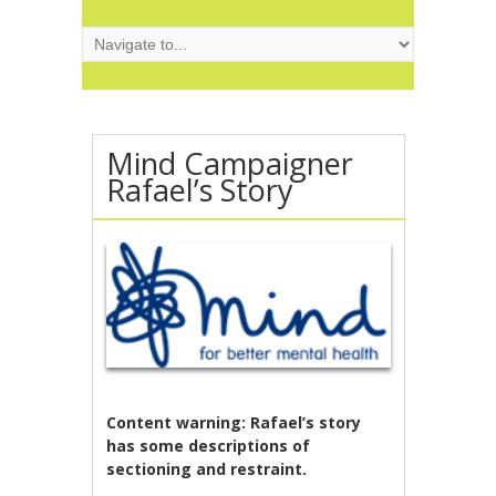
Mind Campaigner
Rafael’s Story
Content warning:
Rafael’s story
has some descriptions of
sectioning and restraint.