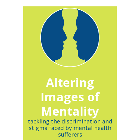
Altering
Images of
Mentality
tackling the discrimination and
stigma faced by mental health
sufferers