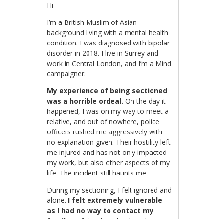
Hi
I’m a British Muslim of Asian
background living with a mental health
condition. I was diagnosed with bipolar
disorder in 2018. I live in Surrey and
work in Central London, and I’m a Mind
campaigner.
My experience of being sectioned
was a horrible ordeal.
On the day it
happened, I was on my way to me
et a
relative, and out of nowhere, police
officers rushed me aggressively with
no explanation given.
Their hostility left
me injured and has not only impacted
my work, but also other aspects of my
life. The incident still haunts me.
During my sectioning, I felt ignored and
alone.
I felt extremely vulnerable
as I had no way to contact my