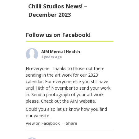
Chilli Studios News! –
December 2023
Follow us on Facebook!
AIM Mental Health
4 years ago
Hi everyone. Thanks to those out there
sending in the art work for our 2023
calendar. For everyone else you still have
until 18th of November to send your work
in. Send a photograph of your art work
please. Check out the AIM website.
Could you also let us know how you find
our website.
View on Facebook
Share
·