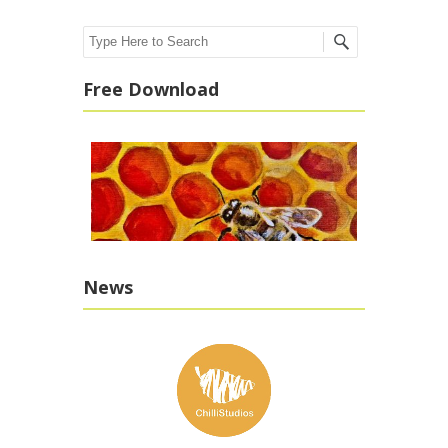
Search
Free Download
News