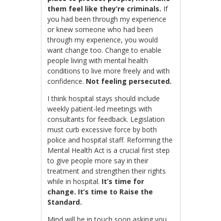
them feel like they’re criminals.
If
you had been through my experience
or knew someone who had been
through my experience, you would
want change too. Change to enable
people living with mental health
conditions to live more freely and with
confidence.
Not feeling persecuted.
I think hospital stays should include
weekly patient-led meetings with
consultants for feedback. Legislation
must curb excessive force by both
police and hospital staff.
Reforming the
Mental Health Act is a crucial first step
to give people more say in their
treatment and strengthen their rights
while in hospital.
It’s time for
change.
It’s time to Raise the
Standard.
Mind will be in touch soon asking you