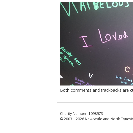
Both comments and trackbacks are cur
Charity Number: 1098973
© 2003 – 2026
Newcastle and North Tynesid