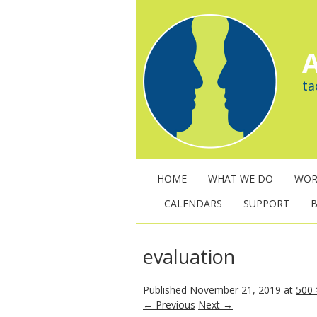
A
ta
HOME
WHAT WE DO
WOR
CALENDARS
SUPPORT
evaluation
Published
November 21, 2019
at
500 
← Previous
Next →