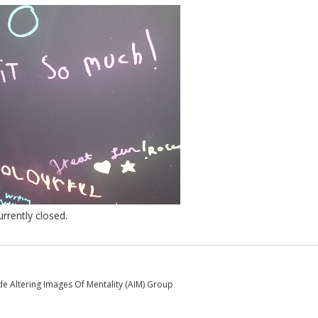
rently closed.
e Altering Images Of Mentality (AIM) Group