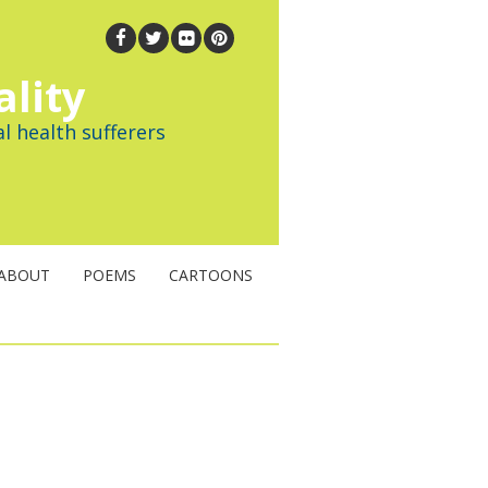
ality
l health sufferers
ABOUT
POEMS
CARTOONS