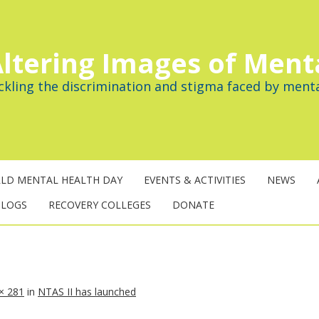
ltering Images of Ment
ckling the discrimination and stigma faced by menta
LD MENTAL HEALTH DAY
EVENTS & ACTIVITIES
NEWS
BLOGS
RECOVERY COLLEGES
DONATE
× 281
in
NTAS II has launched