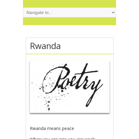
Rwanda
Rwanda means peace