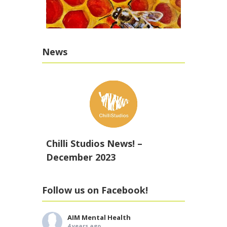
News
Chilli Studios News! –
December 2023
Follow us on Facebook!
AIM Mental Health
4 years ago