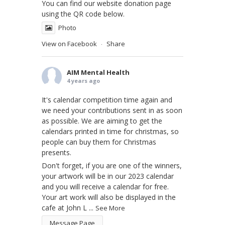
You can find our website donation page
using the QR code below.
Photo
View on Facebook
Share
·
AIM Mental Health
4 years ago
It's calendar competition time again and
we need your contributions sent in as soon
as possible. We are aiming to get the
calendars printed in time for christmas, so
people can buy them for Christmas
presents.
Don't forget, if you are one of the winners,
your artwork will be in our 2023 calendar
and you will receive a calendar for free.
Your art work will also be displayed in the
cafe at John L
...
See More
Message Page