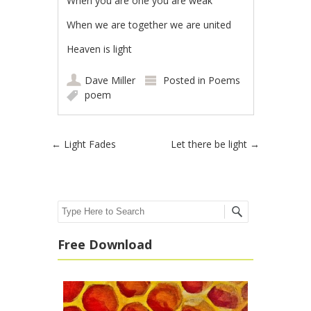
When you are one you are weak
When we are together we are united
Heaven is light
Dave Miller
Posted in
Poems
poem
Post navigation
←
Light Fades
Let there be light
→
Search
Free Download