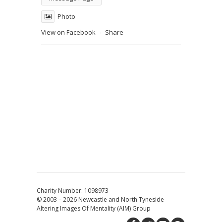
Photo
View on Facebook
Share
·
Charity Number: 1098973
© 2003 – 2026
Newcastle and North Tyneside
Altering Images Of Mentality (AIM) Group