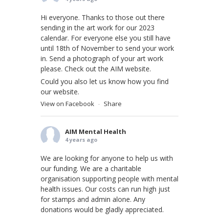
Hi everyone. Thanks to those out there
sending in the art work for our 2023
calendar. For everyone else you still have
until 18th of November to send your work
in. Send a photograph of your art work
please. Check out the AIM website.
Could you also let us know how you find
our website.
View on Facebook
Share
·
AIM Mental Health
4 years ago
We are looking for anyone to help us with
our funding. We are a charitable
organisation supporting people with mental
health issues. Our costs can run high just
for stamps and admin alone. Any
donations would be gladly appreciated.