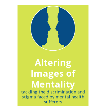
Altering
Images of
Mentality
tackling the discrimination and
stigma faced by mental health
sufferers