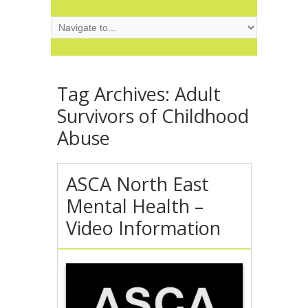
Tag Archives:
Adult
Survivors of Childhood
Abuse
ASCA North East
Mental Health –
Video Information