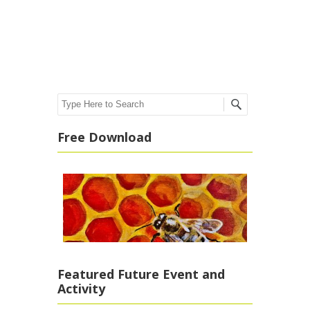
Post navigation
Search
Free Download
Featured Future Event and
Activity