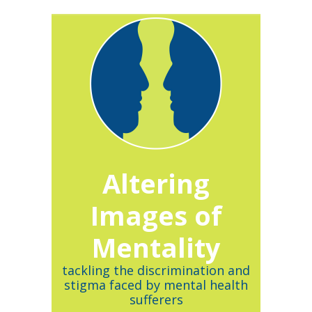
Altering
Images of
Mentality
tackling the discrimination and
stigma faced by mental health
sufferers