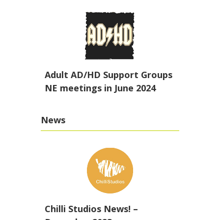
Adult AD/HD Support Groups
NE meetings in June 2024
News
Chilli Studios News! –