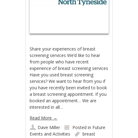
Share your experiences of breast
screening services We’d like to hear
from people who have recent
experience of breast screening services
Have you used breast screening
services? We want to hear from you if
you have recently been invited to book
a breast screening appointment. If you
booked an appointment… We are
interested in all…
Read More
→
Dave Miller
Posted in
Future
Events and Activities
breast