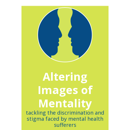
Altering
Images of
Mentality
tackling the discrimination and
stigma faced by mental health
sufferers