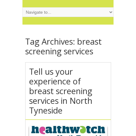
Tag Archives:
breast
screening services
Tell us your
experience of
breast screening
services in North
Tyneside