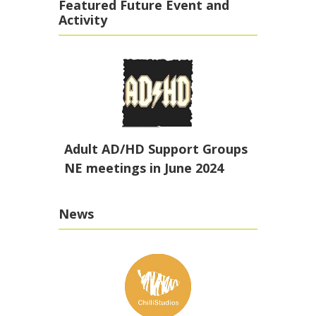
Featured Future Event and
Activity
Adult AD/HD Support Groups
NE meetings in June 2024
News