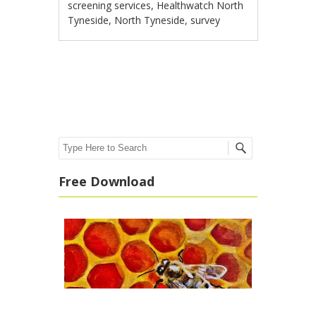
screening services
,
Healthwatch North
Tyneside
,
North Tyneside
,
survey
Post navigation
Search
Free Download