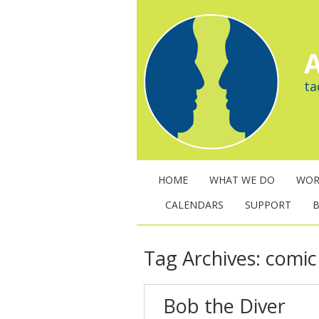
A
ta
HOME
WHAT WE DO
WOR
CALENDARS
SUPPORT
Tag Archives:
comic 
Bob the Diver