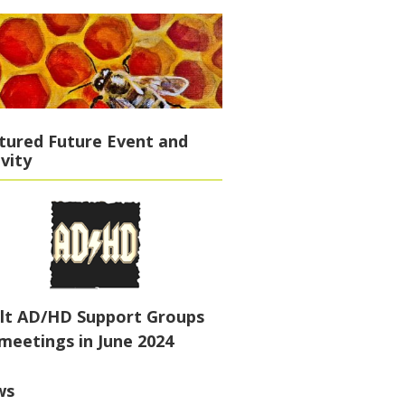
tured Future Event and
ivity
lt AD/HD Support Groups
meetings in June 2024
ws