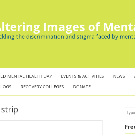
ltering Images of Ment
ckling the discrimination and stigma faced by menta
LD MENTAL HEALTH DAY
EVENTS & ACTIVITIES
NEWS
BLOGS
RECOVERY COLLEGES
DONATE
strip
Sear
Fre