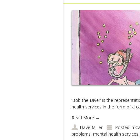
‘Bob the Diver’ is the representat
health services in the form of a c
Read More
→
Dave Miller
Posted in
Ca
problems
,
mental health services