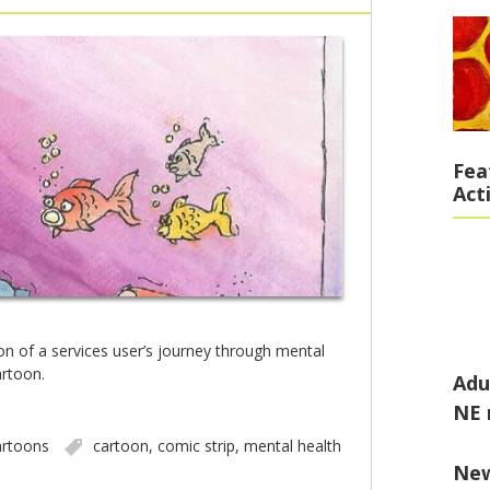
Fea
Act
ion of a services user’s journey through mental
artoon.
Adu
NE 
rtoons
cartoon
,
comic strip
,
mental health
Ne