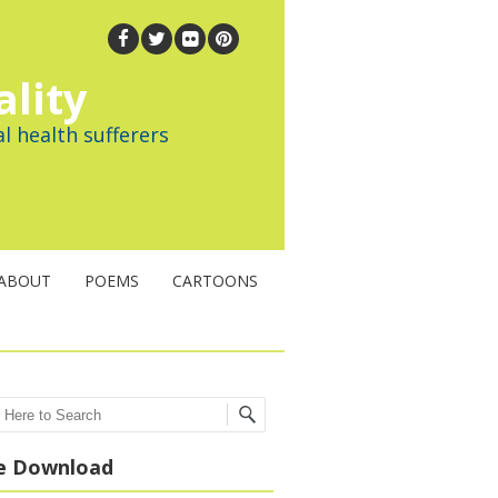
ality
l health sufferers
ABOUT
POEMS
CARTOONS
ch
e Download