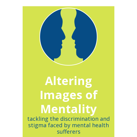
Altering
Images of
Mentality
tackling the discrimination and
stigma faced by mental health
sufferers