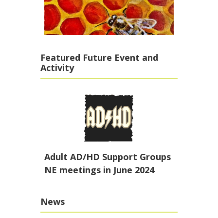
Featured Future Event and
Activity
Adult AD/HD Support Groups
NE meetings in June 2024
News