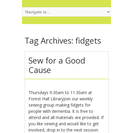
Tag Archives:
fidgets
Sew for a Good
Cause
Thursdays 9.30am to 11.30am at
Forest Hall LibraryJoin our weekly
sewing group making fidgets for
people with dementia. It is free to
attend and all materials are provided. If
you like sewing and would like to get
involved, drop in to the next session.