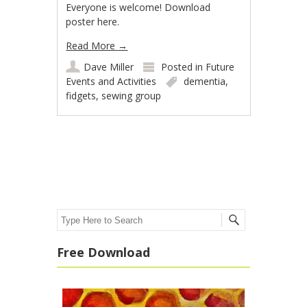
Everyone is welcome! Download
poster here.
Read More
→
Dave Miller
Posted in
Future
Events and Activities
dementia
,
fidgets
,
sewing group
Post navigation
Search
Free Download