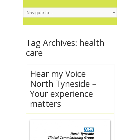
Tag Archives:
health
care
Hear my Voice
North Tyneside –
Your experience
matters