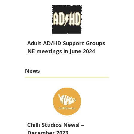
Adult AD/HD Support Groups
NE meetings in June 2024
News
Chilli Studios News! –
December 2023