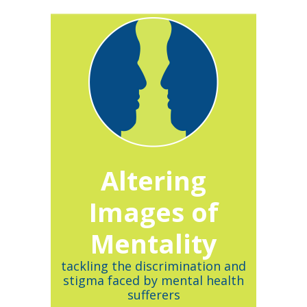
Altering
Images of
Mentality
tackling the discrimination and
stigma faced by mental health
sufferers