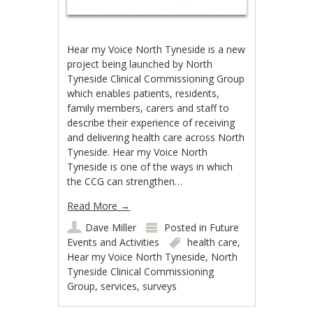
Hear my Voice North Tyneside is a new
project being launched by North
Tyneside Clinical Commissioning Group
which enables patients, residents,
family members, carers and staff to
describe their experience of receiving
and delivering health care across North
Tyneside. Hear my Voice North
Tyneside is one of the ways in which
the CCG can strengthen…
Read More
→
Dave Miller
Posted in
Future
Events and Activities
health care
,
Hear my Voice North Tyneside
,
North
Tyneside Clinical Commissioning
Group
,
services
,
surveys