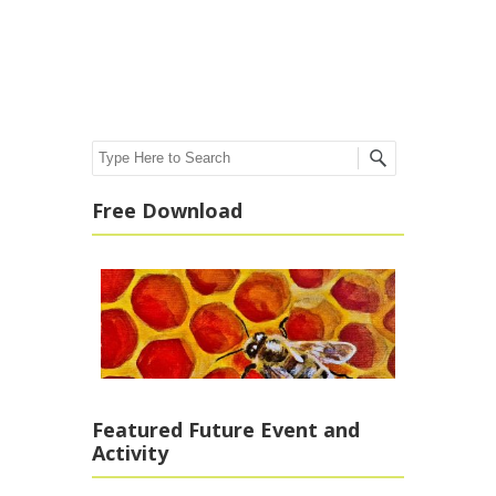
Post navigation
Search
Free Download
Featured Future Event and
Activity