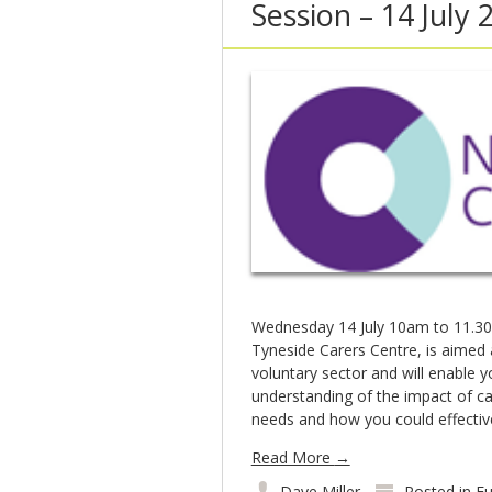
Session – 14 July 
Wednesday 14 July 10am to 11.30
Tyneside Carers Centre, is aimed 
voluntary sector and will enable y
understanding of the impact of ca
needs and how you could effecti
Read More
→
Dave Miller
Posted in
Fu