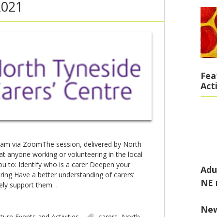
2021
Fea
Act
am via ZoomThe session, delivered by North
at anyone working or volunteering in the local
ou to: Identify who is a carer Deepen your
Adu
ring Have a better understanding of carers’
NE 
vely support them…
Ne
ture Events and Activities
carers
,
North