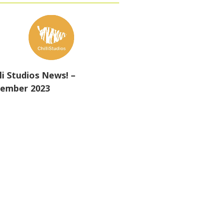
lli Studios News! –
ember 2023