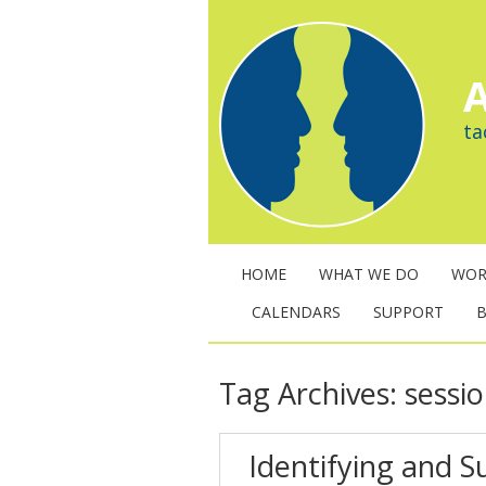
A
ta
HOME
WHAT WE DO
WOR
CALENDARS
SUPPORT
Tag Archives:
sessi
Identifying and 