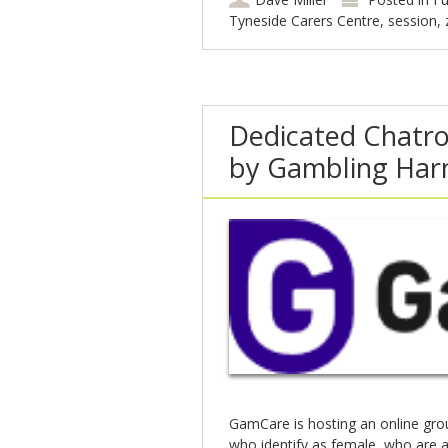
Tyneside Carers Centre
,
session
,
Dedicated Chatr
by Gambling Har
GamCare is hosting an online gr
who identify as female, who are 