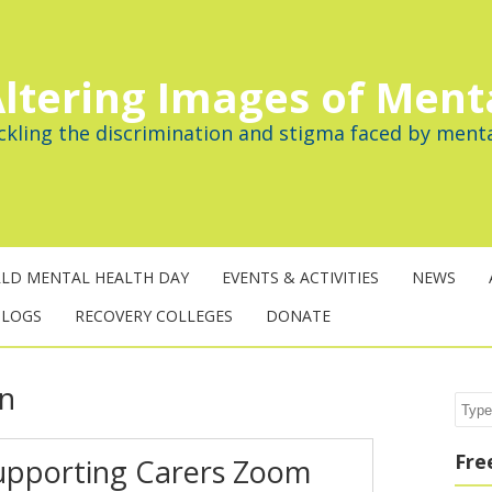
ltering Images of Ment
ckling the discrimination and stigma faced by menta
LD MENTAL HEALTH DAY
EVENTS & ACTIVITIES
NEWS
BLOGS
RECOVERY COLLEGES
DONATE
on
Sear
Fre
Supporting Carers Zoom