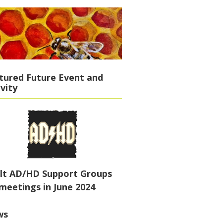
tured Future Event and
ivity
lt AD/HD Support Groups
meetings in June 2024
ws