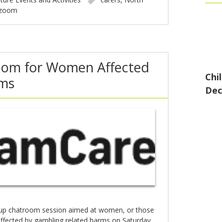
zoom
oom for Women Affected
Chi
ms
Dec
oup chatroom session aimed at women, or those
affected by gambling related harms on Saturday