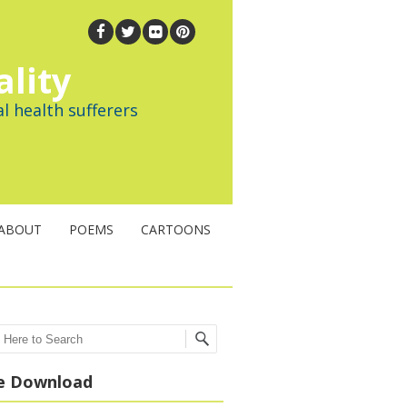
ality
l health sufferers
ABOUT
POEMS
CARTOONS
ch
e Download