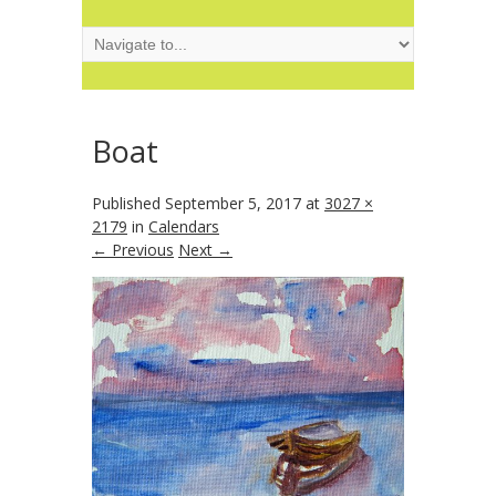
Boat
Published
September 5, 2017
at
3027 ×
2179
in
Calendars
← Previous
Next →