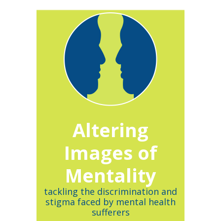
Altering
Images of
Mentality
tackling the discrimination and
stigma faced by mental health
sufferers