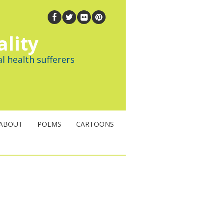
ality
l health sufferers
ABOUT
POEMS
CARTOONS