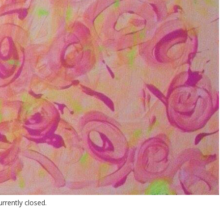
rently closed.