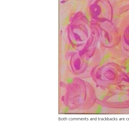
Both comments and trackbacks are cur