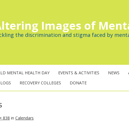
ltering Images of Ment
ckling the discrimination and stigma faced by menta
LD MENTAL HEALTH DAY
EVENTS & ACTIVITIES
NEWS
BLOGS
RECOVERY COLLEGES
DONATE
s
× 838
in
Calendars