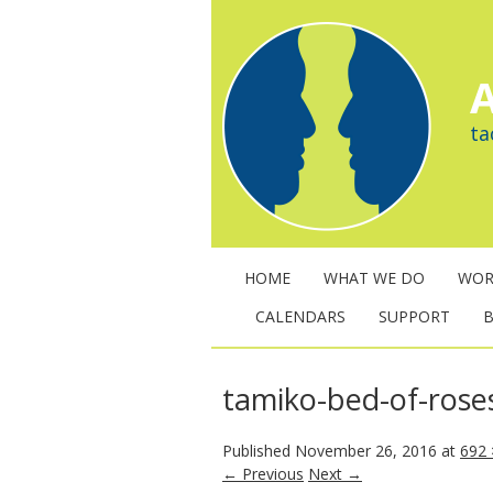
A
ta
HOME
WHAT WE DO
WOR
CALENDARS
SUPPORT
tamiko-bed-of-rose
Published
November 26, 2016
at
692 
← Previous
Next →