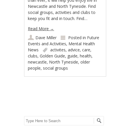
than ever, it will help you enjoy life in
Newcastle and North Tyneside. Find
social groups, activities and clubs to
keep you fit and in touch. Find…
Read More
→
Dave Miller
Posted in
Future
Events and Activities
,
Mental Health
News
activites
,
advice
,
care
,
clubs
,
Golden Guide
,
guide
,
health
,
newcastle
,
North Tyneside
,
older
people
,
social groups
Post navigation
Search