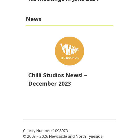
News
Chilli Studios News! –
December 2023
Charity Number: 1098973
© 2003 – 2026
Newcastle and North Tyneside