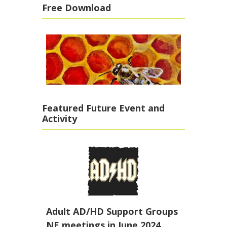
Free Download
Featured Future Event and
Activity
Adult AD/HD Support Groups
NE meetings in June 2024