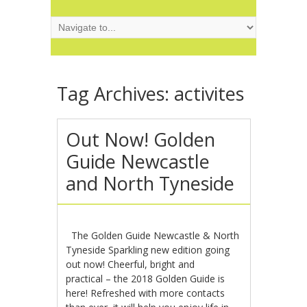
Tag Archives:
activites
Out Now! Golden
Guide Newcastle
and North Tyneside
The Golden Guide Newcastle & North
Tyneside Sparkling new edition going
out now! Cheerful, bright and
practical – the 2018 Golden Guide is
here! Refreshed with more contacts