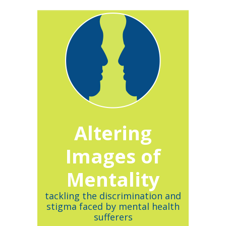
Altering
Images of
Mentality
tackling the discrimination and
stigma faced by mental health
sufferers