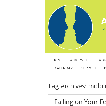
A
ta
HOME
WHAT WE DO
WOR
CALENDARS
SUPPORT
Tag Archives:
mobil
Falling on Your F