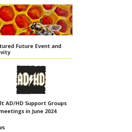
tured Future Event and
ivity
lt AD/HD Support Groups
meetings in June 2024
ws