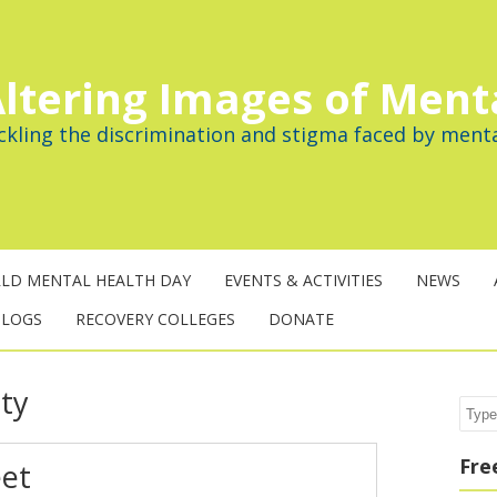
ltering Images of Ment
ckling the discrimination and stigma faced by menta
LD MENTAL HEALTH DAY
EVENTS & ACTIVITIES
NEWS
BLOGS
RECOVERY COLLEGES
DONATE
ity
Sear
Fre
eet