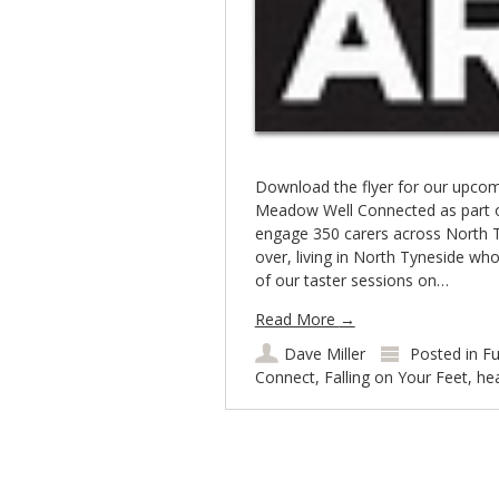
Download the flyer for our upcom
Meadow Well Connected as part 
engage 350 carers across North T
over, living in North Tyneside who
of our taster sessions on…
Read More
→
Dave Miller
Posted in
Fu
Connect
,
Falling on Your Feet
,
hea
Post navigation