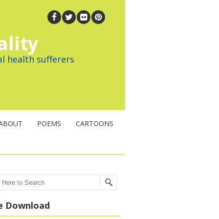
ality
l health sufferers
ABOUT
POEMS
CARTOONS
ch
e Download