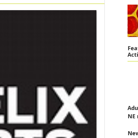
Fea
Act
Adu
NE 
Ne