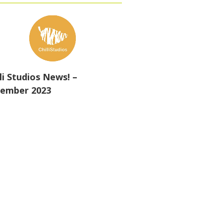
lli Studios News! –
ember 2023