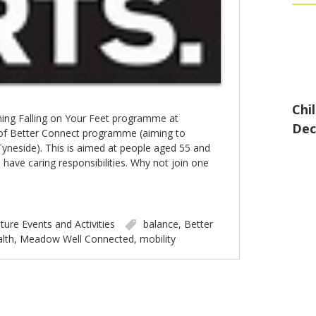
Chi
ing Falling on Your Feet programme at
Dec
of Better Connect programme (aiming to
yneside). This is aimed at people aged 55 and
 have caring responsibilities. Why not join one
ture Events and Activities
balance
,
Better
lth
,
Meadow Well Connected
,
mobility