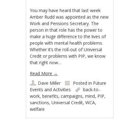
You may have heard that last week
Amber Rudd was appointed as the new
Work and Pensions Secretary. The
person in that role has the power to
make a huge difference to the lives of
people with mental health problems.
Whether it’s the roll-out of Universal
Credit or problems with PIP, we know
that right now…
Read More
→
Dave Miller
Posted in
Future
Events and Activities
back-to-
work
,
benefits
,
campaigns
,
mind
,
PIP
,
sanctions
,
Universal Credit
,
WCA
,
welfare
Post navigation