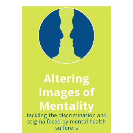
Altering
Images of
Mentality
tackling the discrimination and
stigma faced by mental health
sufferers