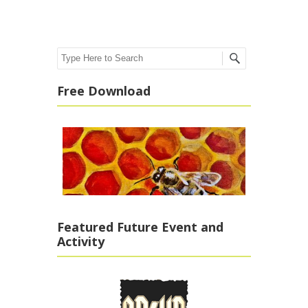
Search
Free Download
Featured Future Event and
Activity