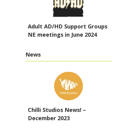
Adult AD/HD Support Groups
NE meetings in June 2024
News
Chilli Studios News! –
December 2023