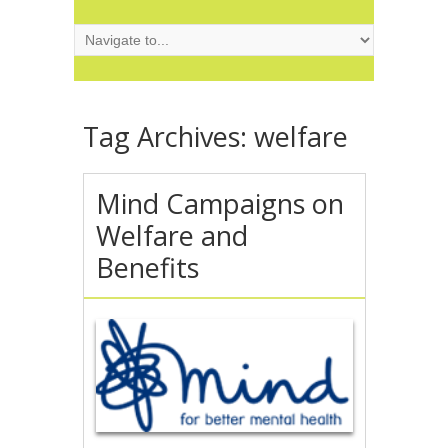
Tag Archives:
welfare
Mind Campaigns on
Welfare and
Benefits