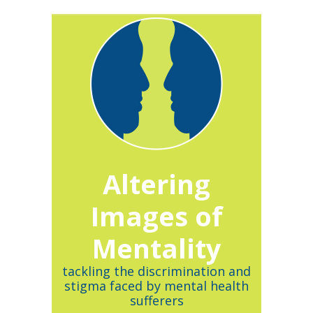
Altering
Images of
Mentality
tackling the discrimination and
stigma faced by mental health
sufferers