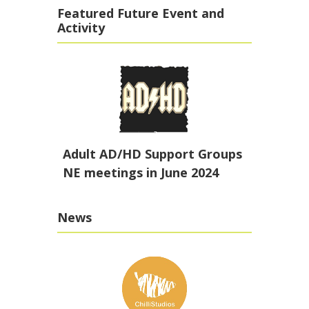
Featured Future Event and
Activity
Adult AD/HD Support Groups
NE meetings in June 2024
News