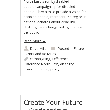
North East is run by disabled
people campaigning for disabled
people. They aim to provide a voice for
disabled people, represent the region in
national debates about disability,
challenge and change policy, increase
the public…
Read More
→
Dave Miller
Posted in
Future
Events and Activities
campaigning
,
Difference
,
Difference North East
,
disability
,
disabled people
,
policy
Create Your Future