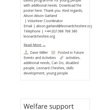
based programme for young people
with additional needs. Download the
poster here. Thank you. Kind regards,
Alison Alison Garland​
| Volunteer Coordinator
Email | alison.garland@leonardcheshire.org
Telephone | +44 (0)1388 768 380
leonardcheshire.org
Read More
→
Dave Miller
Posted in
Future
Events and Activities
activities
,
additional needs
,
Can Do
,
disabled
people
,
Leonard Cheshire
,
skills
development
,
young people
Welfare support