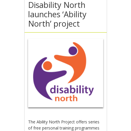
Disability North
launches ‘Ability
North’ project
The Ability North Project offers series
of free personal training programmes