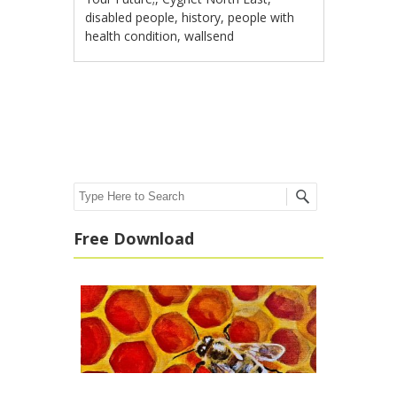
disabled people
,
history
,
people with
health condition
,
wallsend
Post navigation
Search
Free Download