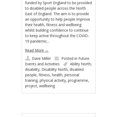
funded by Sport England to be provided
to disabled people across the North
East of England. The aim is to provide
an opportunity to help people improve
their health, fitness and wellbeing
whilst building confidence to continue
to keep active throughout the COVID-
19 pandemic…
Read More
→
Dave Miller
Posted in
Future
Events and Activities
Ability North
,
disability
,
Disability North
,
disabled
people
,
fitness
,
health
,
personal
training
,
physical activity
,
programme
,
project
,
wellbeing