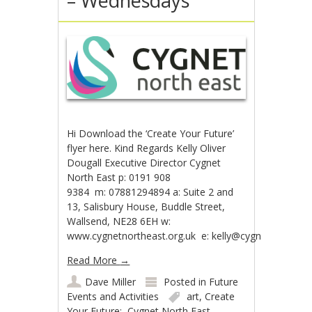
– Wednesdays
Hi Download the ‘Create Your Future’
flyer here. Kind Regards Kelly Oliver
Dougall Executive Director Cygnet
North East p: 0191 908
9384 m: 07881294894 a: Suite 2 and
13, Salisbury House, Buddle Street,
Wallsend, NE28 6EH w:
www.cygnetnortheast.org.uk e: kelly@cygnetnortheast
Read More
→
Dave Miller
Posted in
Future
Events and Activities
art
,
Create
Your Future;
,
Cygnet North East
,