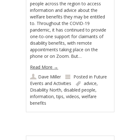
people across the region to access
information and advice about the
welfare benefits they may be entitled
to. Throughout the COVID-19
pandemic, it has continued to provide
one-to-one support for claimants of
disability benefits, with remote
appointments taking place on the
phone or on Zoom. But…
Read More
→
Dave Miller
Posted in
Future
Events and Activities
advice
,
Disability North
,
disabled people
,
information
,
tips
,
videos
,
welfare
benefits