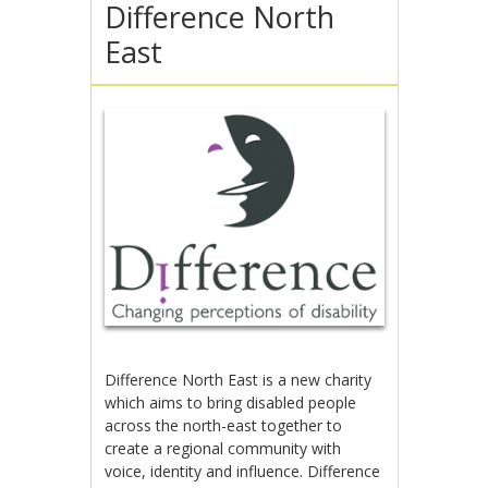
Difference North
East
Difference North East is a new charity
which aims to bring disabled people
across the north-east together to
create a regional community with
voice, identity and influence. Difference