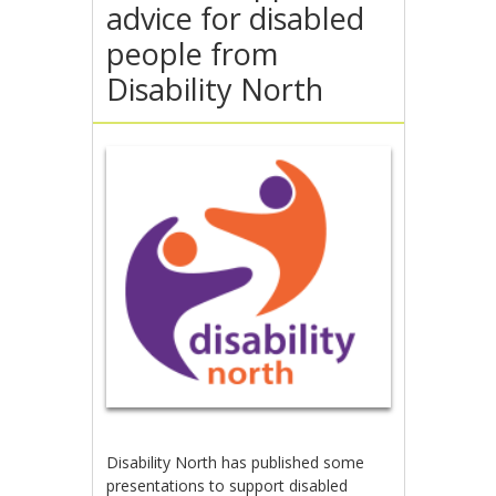
advice for disabled
people from
Disability North
Disability North has published some
presentations to support disabled