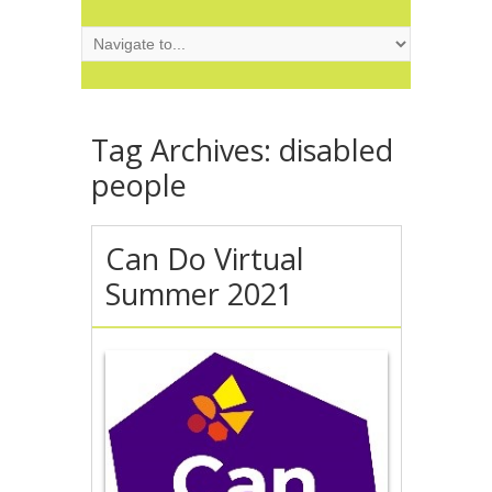
Tag Archives:
disabled
people
Can Do Virtual
Summer 2021