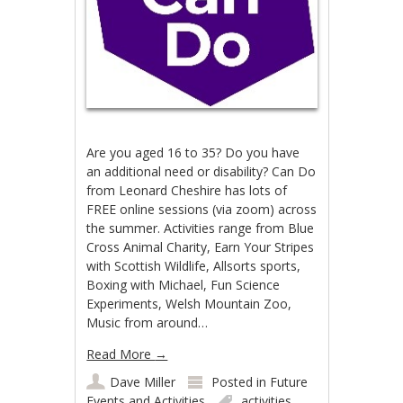
Are you aged 16 to 35? Do you have
an additional need or disability? Can Do
from Leonard Cheshire has lots of
FREE online sessions (via zoom) across
the summer. Activities range from Blue
Cross Animal Charity, Earn Your Stripes
with Scottish Wildlife, Allsorts sports,
Boxing with Michael, Fun Science
Experiments, Welsh Mountain Zoo,
Music from around…
Read More
→
Dave Miller
Posted in
Future
Events and Activities
activities
,