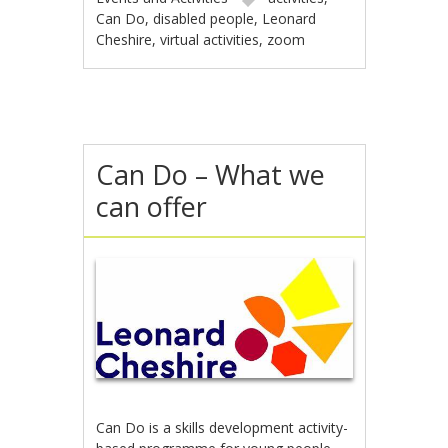
Can Do
,
disabled people
,
Leonard
Cheshire
,
virtual activities
,
zoom
Can Do – What we
can offer
Can Do is a skills development activity-